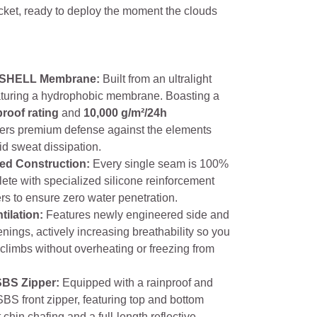
cket, ready to deploy the moment the clouds
SHELL Membrane:
Built from an ultralight
eaturing a hydrophobic membrane. Boasting a
roof rating
and
10,000 g/m²/24h
offers premium defense against the elements
id sweat dissipation.
ed Construction:
Every single seam is 100%
ete with specialized silicone reinforcement
rs to ensure zero water penetration.
tilation:
Features newly engineered side and
enings, actively increasing breathability so you
climbs without overheating or freezing from
SBS Zipper:
Equipped with a rainproof and
BS front zipper, featuring top and bottom
 chin chafing and a full-length reflective