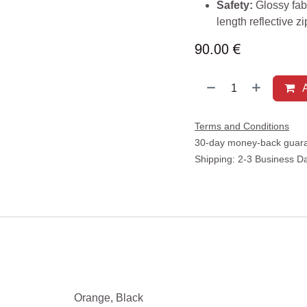
Safety:
Glossy fabr
length reflective z
90.00
€
A
Terms and Conditions
30-day money-back guar
Shipping: 2-3 Business D
Orange
,
Black