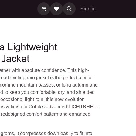
Sign in
a Lightweight
 Jacket
ther with absolute confidence. This high-
oad cycling rain jacket is the perfect ally for
 morning mountain passes, or long autumn and
d to keep you comfortable, dry, and shielded
occasional light rain, this new evolution
ossy finish to Gobik's advanced
LIGHTSHELL
a redesigned comfort pattern and enhanced
 grams, it compresses down easily to fit into