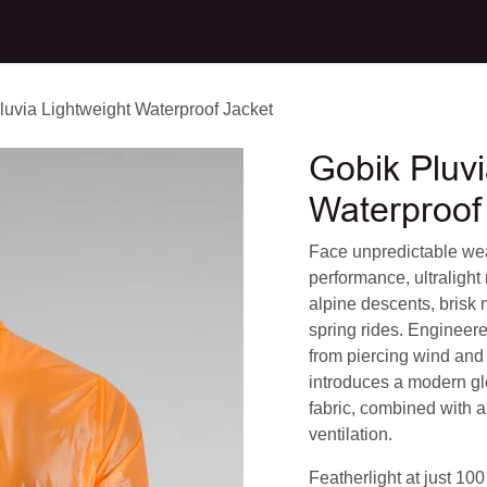
CT
luvia Lightweight Waterproof Jacket
Gobik Pluvi
Waterproof
Face unpredictable wea
performance, ultralight r
alpine descents, brisk
spring rides. Engineere
from piercing wind and 
introduces a modern gl
fabric, combined with 
ventilation.
Featherlight at just 100