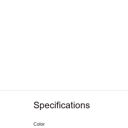
Specifications
Color