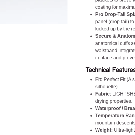
coating for maximum
Pro Drop-Tail Sp
panel (drop-tail) t
kicked up by the r
Secure & Anatomi
anatomical cuffs s
waistband integrate
in place and preve
Technical Features
Fit:
Perfect Fit (A 
silhouette).
Fabric:
LIGHTSHEL
drying properties.
Waterproof / Brea
Temperature Ran
mountain descents,
Weight:
Ultra-ligh