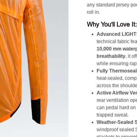
any standard jersey po
roll in.
Why You’ll Love It:
Advanced LIGHT
technical fabric f
10,000 mm waterp
breathability
, it 
while ensuring rap
Fully Thermoseal
heat-sealed, compl
across the shoulde
Active Airflow Ven
rear ventilation op
can pedal hard on 
trapped sweat.
Weather-Sealed 
windproof sealed S
plackets to prevent