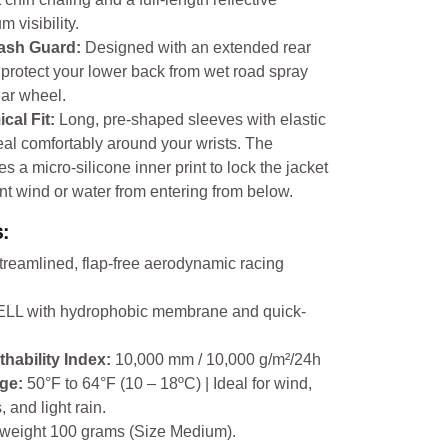
 visibility.
lash Guard:
Designed with an extended rear
o protect your lower back from wet road spray
ear wheel.
cal Fit:
Long, pre-shaped sleeves with elastic
eal comfortably around your wrists. The
s a micro-silicone inner print to lock the jacket
nt wind or water from entering from below.
:
streamlined, flap-free aerodynamic racing
L with hydrophobic membrane and quick-
thability Index:
10,000 mm / 10,000 g/m²/24h
ge:
50°F to 64°F (10 – 18ºC) | Ideal for wind,
 and light rain.
tweight 100 grams (Size Medium).