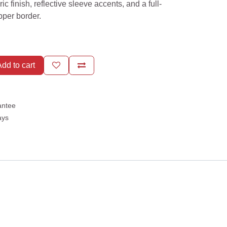
ic finish, reflective sleeve accents, and a full-
ipper border.
dd to cart
antee
ays