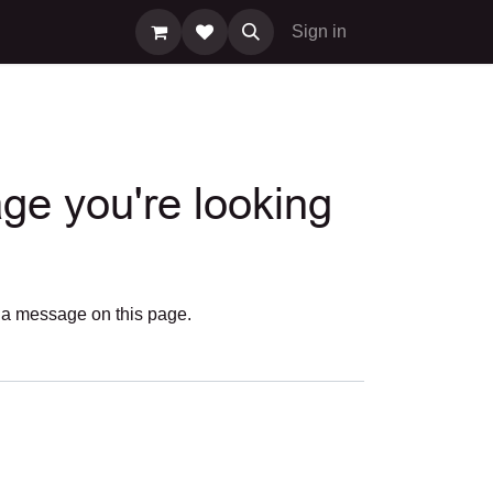
Sign in
age you're looking
us a message on
this page
.