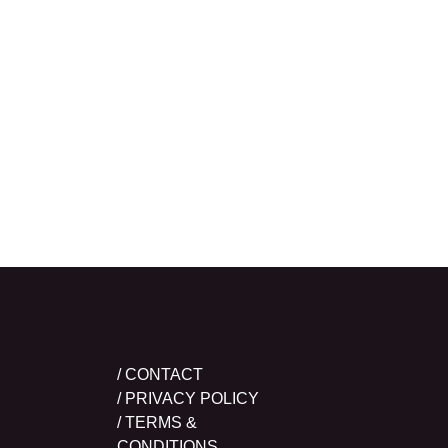
/ CONTACT
/ PRIVACY POLICY
/ TERMS &
CONDITIONS