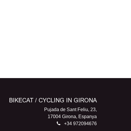
BIKECAT / CYCLING IN GIRONA
Pujada de Sant Feliu, 23,
17004 Girona, Espanya
+34 972094676