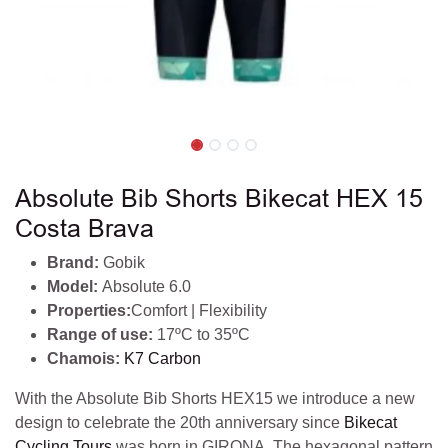
Absolute Bib Shorts Bikecat HEX 15
Costa Brava
Brand:
Gobik
Model:
Absolute 6.0
Properties:
Comfort | Flexibility
Range of use:
17ºC to 35ºC
Chamois:
K7 Carbon
With the Absolute Bib Shorts HEX15 we introduce a new
design to celebrate the 20th anniversary since
Bikecat
Cycling Tours
was born in GIRONA. The hexagonal pattern