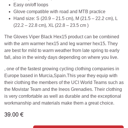
Easy on/off loops
Glove compatible with road and MTB practice
Hand size: S (20.9 – 21.5 cm), M (21.5 – 22.2 cm), L
(22.2 – 22.8 cm), XL (22.8 – 23.5 cm )
The Gloves Viper Black Hex15 product can be combined
with the arm warmer hex15 and leg warmer hex15
.
They
are best for mild to warm weather from late spring to early
fall, also in the windy days depending on where you live.
, one of the fastest growing cycling clothing companies in
Europe based in Murcia,Spain.This year they equip with
their clothing the members of the UCI World Teams such as
the Movistar Team and the Ineos Grenadies. Their clothing
is very comfortable as well as durable and the exceptional
workmanship and materials make them a great choice.
39.00
€