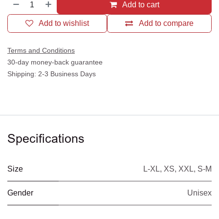
Add to cart
Add to wishlist
Add to compare
Terms and Conditions
30-day money-back guarantee
Shipping: 2-3 Business Days
Specifications
Size
L-XL
,
XS
,
XXL
,
S-M
Gender
Unisex