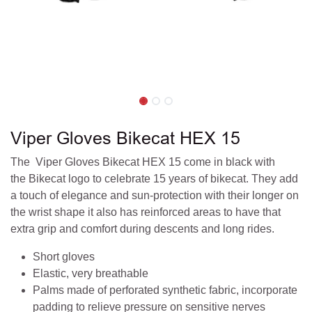
Viper Gloves Bikecat HEX 15
The Viper Gloves Bikecat HEX 15 come in black with
the Bikecat logo to celebrate 15 years of bikecat. They add
a touch of elegance and sun-protection with their longer on
the wrist shape it also has reinforced areas to have that
extra grip and comfort during descents and long rides.
Short gloves
Elastic, very breathable
Palms made of perforated synthetic fabric, incorporate
padding to relieve pressure on sensitive nerves