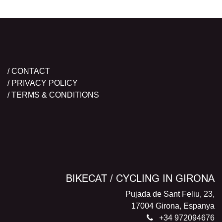
/ CONTACT
/ PRIVACY POLICY
/ TERMS & CONDITIONS
BIKECAT / CYCLING IN GIRONA
Pujada de Sant Feliu, 23,
17004 Girona, Espanya
+34 972094676